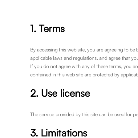
1. Terms
By accessing this web site, you are agreeing to be
applicable laws and regulations, and agree that you
If you do not agree with any of these terms, you are
contained in this web site are protected by applica
2. Use license
The service provided by this site can be used for p
3. Limitations