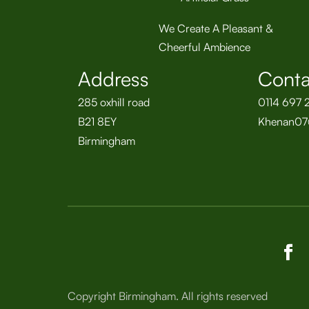
We Create A Pleasant &
Cheerful Ambience
Address
Conta
285 oxhill road
0114 697 
B21 8EY
Khenan07
Birmingham
Copyright Birmingham. All rights reserved