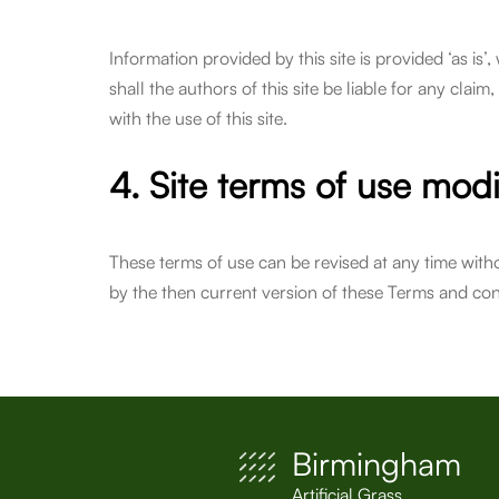
Information provided by this site is provided ‘as is’
shall the authors of this site be liable for any claim
with the use of this site.
4. Site terms of use modi
These terms of use can be revised at any time with
by the then current version of these Terms and con
Birmingham
Artificial Grass