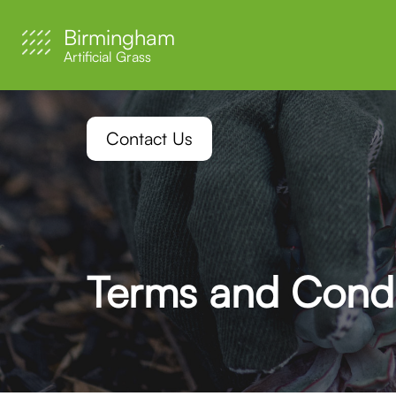
Birmingham
Artificial Grass
Contact Us
Terms and Condi