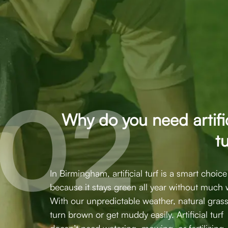
Why do you need artific
t
In Birmingham, artificial turf is a smart choice
because it stays green all year without much 
With our unpredictable weather, natural gras
turn brown or get muddy easily. Artificial turf