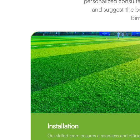
personalized consult
and suggest the bes
Bir
Installation
Our skilled team ensures a seamless and efficie