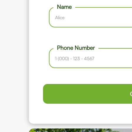
Name
Phone Number