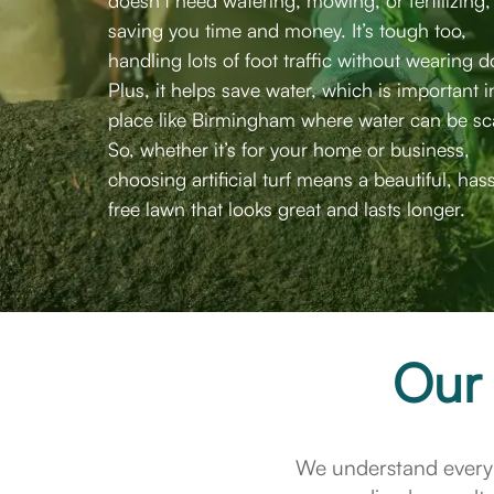
doesn’t need watering, mowing, or fertilizing,
saving you time and money. It’s tough too,
handling lots of foot traffic without wearing 
Plus, it helps save water, which is important i
place like Birmingham where water can be sc
So, whether it’s for your home or business,
choosing artificial turf means a beautiful, has
free lawn that looks great and lasts longer.
Our 
We understand every 