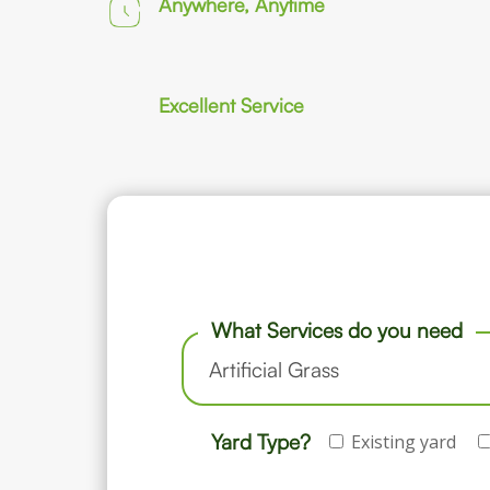
Anywhere, Anytime
Excellent Service
What Services do you need
Yard Type?
Existing yard