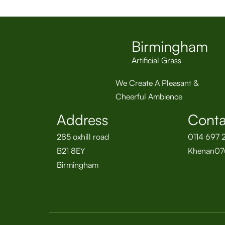
Birmingham
Artificial Grass
We Create A Pleasant &
Cheerful Ambience
Address
Conta
285 oxhill road
0114 697 
B21 8EY
Khenan07
Birmingham