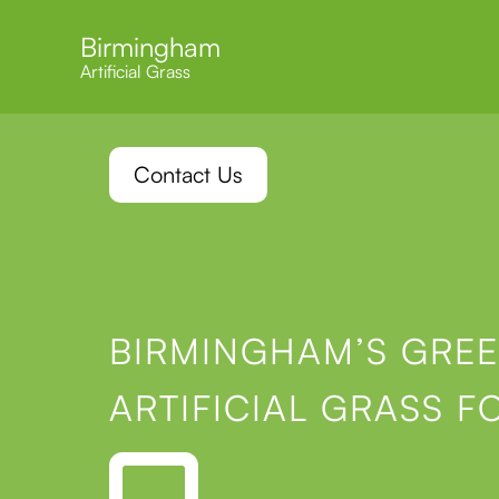
Birmingham
Artificial Grass
Contact Us
BIRMINGHAM’S GREE
ARTIFICIAL GRASS F