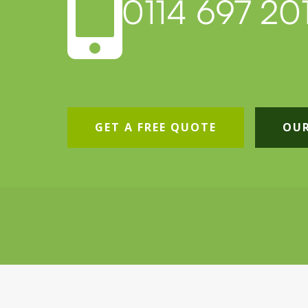

0114 697 201
GET A FREE QUOTE
OUR