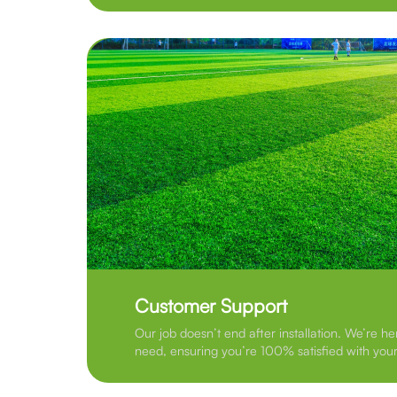
Customer Support
Our job doesn’t end after installation. We’re he
need, ensuring you’re 100% satisfied with your