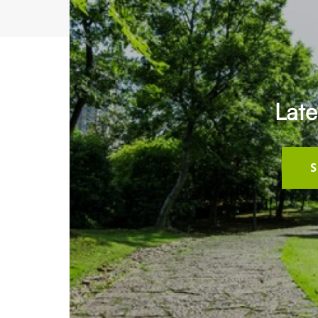
Late
S