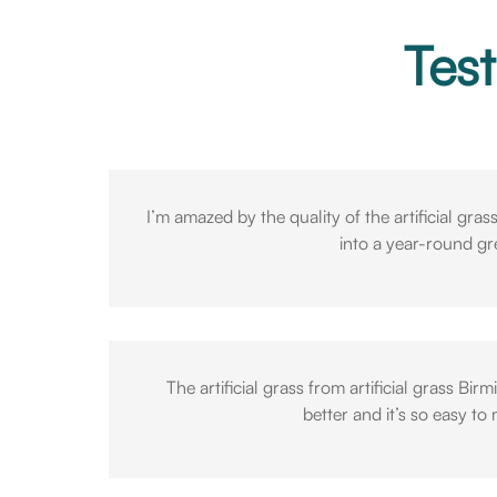
Test
I’m amazed by the quality of the artificial gra
into a year-round g
The artificial grass from artificial grass 
better and it’s so easy to