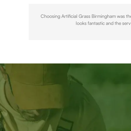
Choosing Artificial Grass Birmingham was the
looks fantastic and the ser