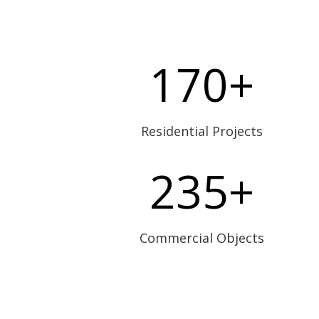
170+
Residential Projects
235+
Commercial Objects