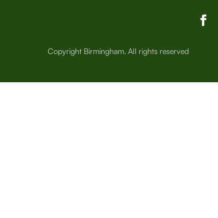
Copyright Birmingham. All rights reserved