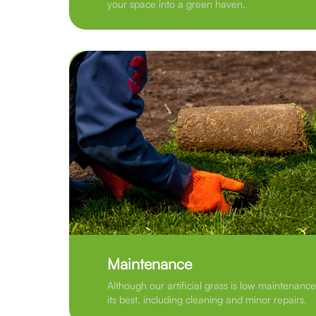
your space into a green haven.
Maintenance
Although our artificial grass is low maintenance
its best, including cleaning and minor repairs.