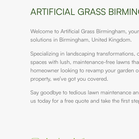
ARTIFICIAL GRASS BIRM
Welcome to Artificial Grass Birmingham, your p
solutions in Birmingham, United Kingdom.
Specializing in landscaping transformations,
spaces with lush, maintenance-free lawns that
homeowner looking to revamp your garden or
property, we’ve got you covered.
Say goodbye to tedious lawn maintenance and 
us today for a free quote and take the first s