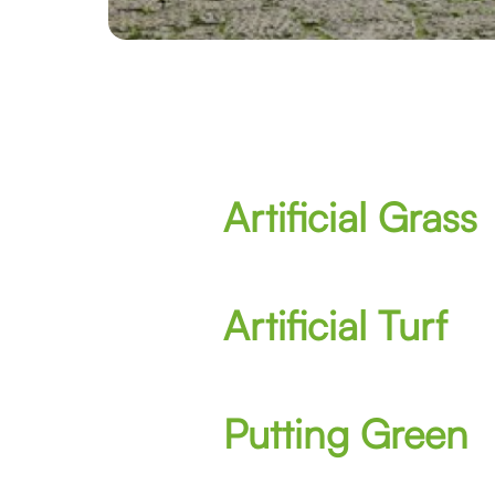
Artificial Grass
Artificial Turf
Putting Green