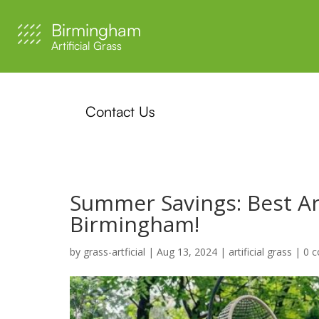
Birmingham
Artificial Grass
Contact Us
Summer Savings: Best Arti
Birmingham!
by
grass-artficial
|
Aug 13, 2024
|
artificial grass
|
0 