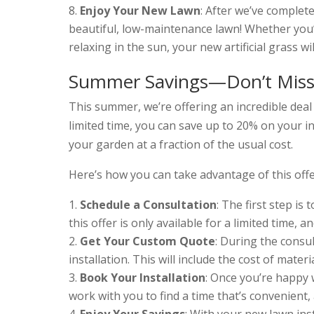
Enjoy Your New Lawn
: After we’ve completed
beautiful, low-maintenance lawn! Whether you’r
relaxing in the sun, your new artificial grass wi
Summer Savings—Don’t Miss
This summer, we’re offering an incredible deal t
limited time, you can save up to 20% on your in
your garden at a fraction of the usual cost.
Here’s how you can take advantage of this offe
Schedule a Consultation
: The first step is
this offer is only available for a limited time, an
Get Your Custom Quote
: During the consul
installation. This will include the cost of mater
Book Your Installation
: Once you’re happy w
work with you to find a time that’s convenient,
Enjoy Your Savings
: With your new lawn ins