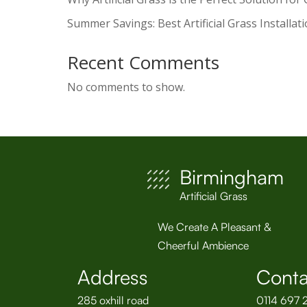
Summer Savings: Best Artificial Grass Installat
Recent Comments
No comments to show.
Birmingham
Artificial Grass
We Create A Pleasant &
Cheerful Ambience
Address
Conta
285 oxhill road
0114 697 