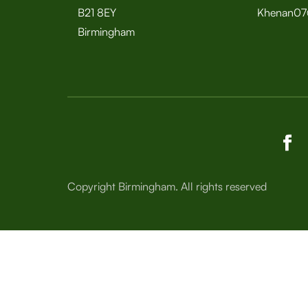
B21 8EY
Khenan07
Birmingham
Copyright Birmingham. All rights reserved