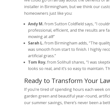
installer in Birmingham, but we think our cust
homeowners just like you:
Andy M.
from Sutton Coldfield says, “I coul
professional, efficient, and the results are 
mowing at all!”
Sarah L.
from Birmingham adds, “The quality 
was smooth from start to finish. I highly 
artificial grass.”
Tom Roy.
from Solihull shares, “I was skeptical
looks so real, and it’s so easy to maintain. 
Ready to Transform Your La
If you’re tired of spending hours each week on 
garden green and beautiful year-round, artifici
our summer savings, there’s never been a bett