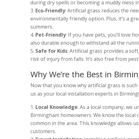
during dry spells or becoming a muddy mess in t
Eco-Friendly
: Artificial grass reduces the n
environmentally friendly option. Plus, it’s a 
summers.
Pet-Friendly
: If you have pets, you’ll love ho
also durable enough to withstand all the runni
Safe for Kids
: Artificial grass provides a so
risk of injury from falls. It’s also free from pe
Why We’re the Best in Birm
Now that you know why artificial grass is such 
us as your local installation experts in Birmin
Local Knowledge
: As a local company, we 
Birmingham homeowners. We know the local clim
common in the area. This knowledge allows us t
customers.