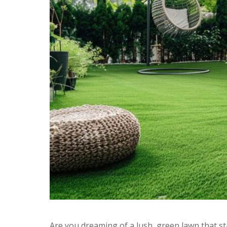
Are you dreaming of a lush, green lawn that st