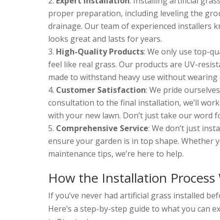
Expert Installation
: Installing artificial gra
proper preparation, including leveling the gro
drainage. Our team of experienced installers 
looks great and lasts for years.
High-Quality Products
: We only use top-qua
feel like real grass. Our products are UV-resis
made to withstand heavy use without wearing 
Customer Satisfaction
: We pride ourselves
consultation to the final installation, we’ll wor
with your new lawn. Don’t just take our word 
Comprehensive Service
: We don’t just inst
ensure your garden is in top shape. Whether y
maintenance tips, we’re here to help.
How the Installation Process
If you’ve never had artificial grass installed 
Here’s a step-by-step guide to what you can exp