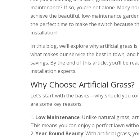
maintenance? If so, you’re not alone. Many ho
achieve the beautiful, low-maintenance garde
the perfect time to make the switch because t
installation!
In this blog, we’ll explore why artificial grass
what makes our service the best in town, and
savings. By the end of this article, you’ll be r
installation experts.
Why Choose Artificial Grass?
Let’s start with the basics—why should you co
are some key reasons:
Low Maintenance
: Unlike natural grass, art
This means you can enjoy a perfect lawn with
Year-Round Beauty
: With artificial grass,