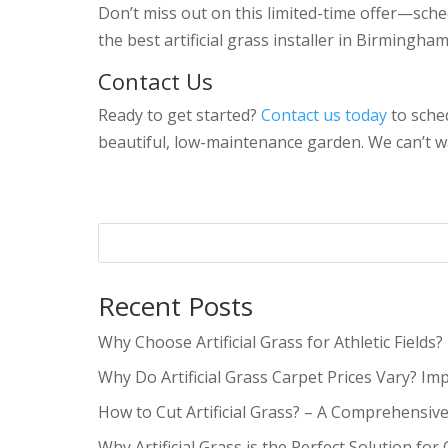
Don’t miss out on this limited-time offer—sche
the best artificial grass installer in Birmingha
Contact Us
Ready to get started?
Contact us today
to sched
beautiful, low-maintenance garden. We can’t w
Recent Posts
Why Choose Artificial Grass for Athletic Fields?
Why Do Artificial Grass Carpet Prices Vary? Im
How to Cut Artificial Grass? – A Comprehensiv
Why Artificial Grass is the Perfect Solution for