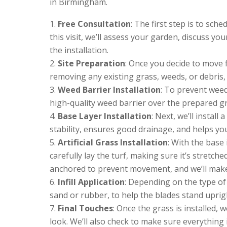
in Birmingham.
Free Consultation
: The first step is to sch
this visit, we’ll assess your garden, discuss y
the installation.
Site Preparation
: Once you decide to move f
removing any existing grass, weeds, or debris,
Weed Barrier Installation
: To prevent weed
high-quality weed barrier over the prepared g
Base Layer Installation
: Next, we’ll instal
stability, ensures good drainage, and helps your 
Artificial Grass Installation
: With the base i
carefully lay the turf, making sure it’s stretch
anchored to prevent movement, and we’ll make 
Infill Application
: Depending on the type of 
sand or rubber, to help the blades stand upri
Final Touches
: Once the grass is installed, we
look. We’ll also check to make sure everything 