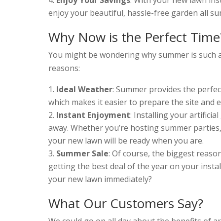
enjoy your beautiful, hassle-free garden all s
Why Now is the Perfect Time
You might be wondering why summer is such a gr
reasons:
Ideal Weather
: Summer provides the perfect
which makes it easier to prepare the site and 
Instant Enjoyment
: Installing your artific
away. Whether you’re hosting summer parties, 
your new lawn will be ready when you are.
Summer Sale
: Of course, the biggest reaso
getting the best deal of the year on your inst
your new lawn immediately?
What Our Customers Say?
We could go on all day about the benefits of art