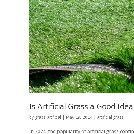
Is Artificial Grass a Good Ide
by
grass-artficial
|
May 29, 2024
|
artificial grass
In 2024, the popularity of artificial grass con