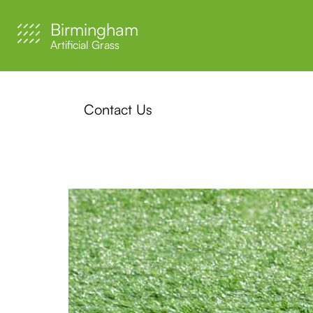
Birmingham
Artificial Grass
Contact Us