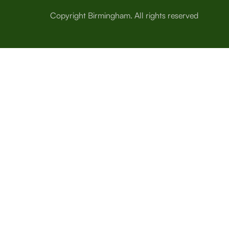
Copyright Birmingham. All rights reserved