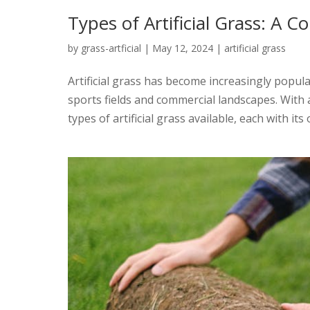
Types of Artificial Grass: A
by
grass-artficial
|
May 12, 2024
|
artificial grass
Artificial grass has become increasingly popular
sports fields and commercial landscapes. Wit
types of artificial grass available, each with its