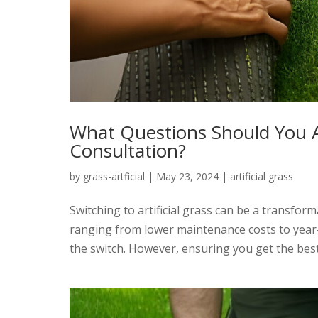
What Questions Should You As
Consultation?
by
grass-artficial
|
May 23, 2024
|
artificial grass
Switching to artificial grass can be a transfor
ranging from lower maintenance costs to year
the switch. However, ensuring you get the best r