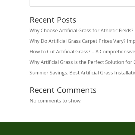
Recent Posts
Why Choose Artificial Grass for Athletic Fields?
Why Do Artificial Grass Carpet Prices Vary? Im
How to Cut Artificial Grass? – A Comprehensiv
Why Artificial Grass is the Perfect Solution for
Summer Savings: Best Artificial Grass Installat
Recent Comments
No comments to show.