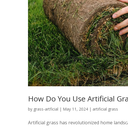
How Do You Use Artificial Gr
by
grass-artficial
|
May 11, 2024
|
artificial grass
Artificial grass has revolutionized home lan