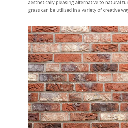
aesthetically pleasing alternative to natural tur
grass can be utilized in a variety of creative wa