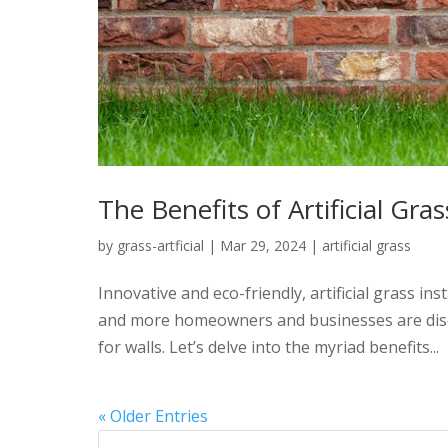
The Benefits of Artificial Gras
by
grass-artficial
|
Mar 29, 2024
|
artificial grass
Innovative and eco-friendly, artificial grass in
and more homeowners and businesses are discov
for walls. Let’s delve into the myriad benefits...
« Older Entries