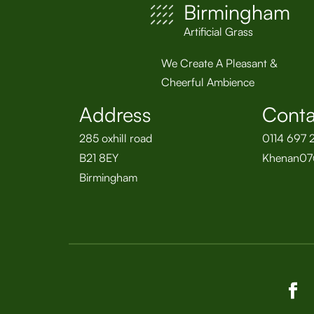
Birmingham
Artificial Grass
We Create A Pleasant &
Cheerful Ambience
Address
Conta
285 oxhill road
0114 697 
B21 8EY
Khenan07
Birmingham