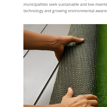
municipalities seek sustainable and low-maint
technology and growing environmental awareness