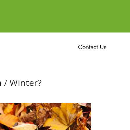
Contact Us
 / Winter?