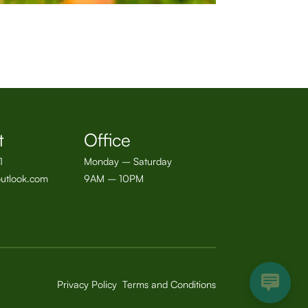
t
Office
1
Monday – Saturday
utlook.com
9AM – 10PM
Privacy Policy
Terms and Conditions