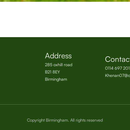
Address
Contac
285 oxhill road
0114 697 201
B21 8EY
Khenan07@o
Birmingham
Copyright Birmingham. All rights reserved