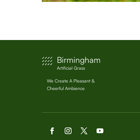
Birmingham
Artificial Grass
We Create A Pleasant &
Cheerful Ambience