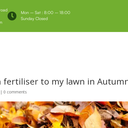
 road
Mon – Sat : 8:00 – 18:00

Sunday Closed
m
Us
Testimonials
 fertiliser to my lawn in Autumn
|
0 comments