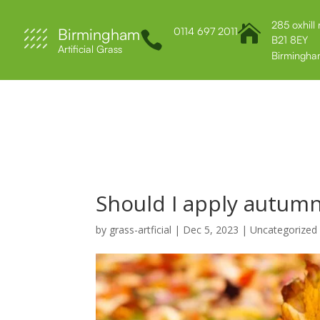
285 oxhill

Birmingham
0114 697 2011

B21 8EY
Artificial Grass
Birmingha
Home
About Us
Services
Contact 
Should I apply autumn
by
grass-artficial
|
Dec 5, 2023
|
Uncategorized