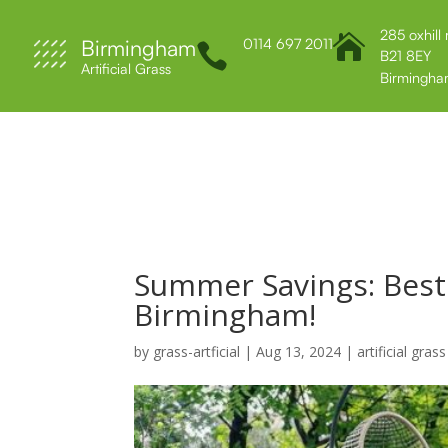
285 oxhill

Birmingham
0114 697 2011

B21 8EY
Artificial Grass
Birmingha
Home
About Us
Services
Contact 
Summer Savings: Best A
Birmingham!
by
grass-artficial
|
Aug 13, 2024
|
artificial grass