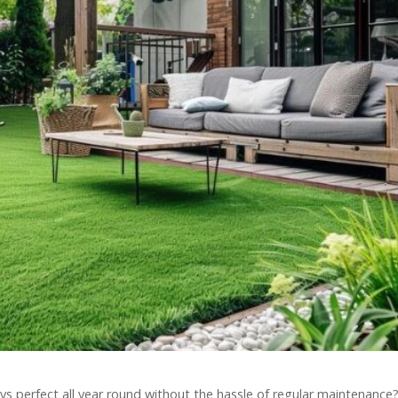
ys perfect all year round without the hassle of regular maintenance?