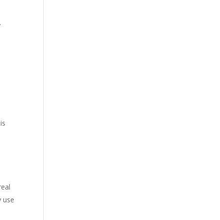
y
is
real
y use