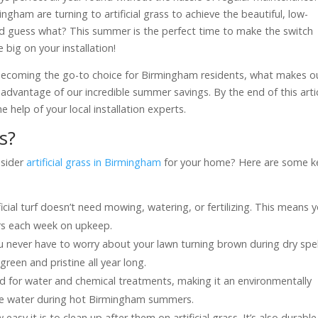
gham are turning to artificial grass to achieve the beautiful, low-
d guess what? This summer is the perfect time to make the switch
big on your installation!
s is becoming the go-to choice for Birmingham residents, what makes o
advantage of our incredible summer savings. By the end of this artic
e help of your local installation experts.
s?
nsider
artificial grass in Birmingham
for your home? Here are some k
ificial turf doesn’t need mowing, watering, or fertilizing. This means 
rs each week on upkeep.
 you never have to worry about your lawn turning brown during dry spel
reen and pristine all year long.
need for water and chemical treatments, making it an environmentally
erve water during hot Birmingham summers.
w easy it is to clean up after them on artificial grass. It’s also durable