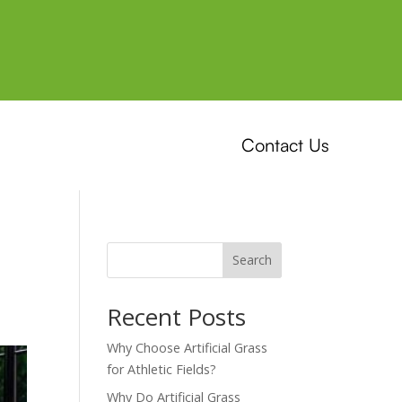
Contact Us
Search
Recent Posts
Why Choose Artificial Grass
for Athletic Fields?
Why Do Artificial Grass