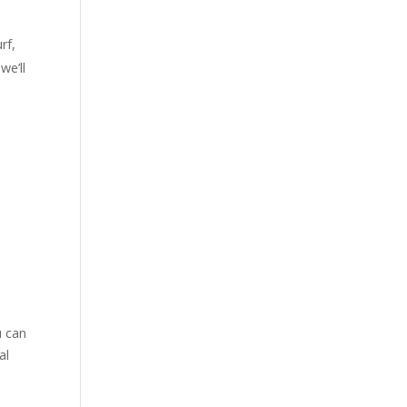
rf,
we’ll
,
u can
al