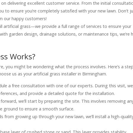
 on delivering excellent customer service. From the initial consultati
h you to ensure you’re completely satisfied with your new lawn. Don’t j
om our happy customers!
all artificial grass—we provide a full range of services to ensure your
with garden design, drainage solutions, or maintenance tips, we’re 
ess Works?
efore, you might be wondering what the process involves. Here’s a ste
se us as your artificial grass installer in Birmingham.
dule a free consultation with one of our experts. During this visit, we’
erences, and provide a detailed quote for the installation.
orward, we’ll start by preparing the site. This involves removing an
the ground to ensure a smooth surface.
s from growing up through your new lawn, we’ll install a high-qualit
 a base layer of crushed stone or sand. This layer provides stability,