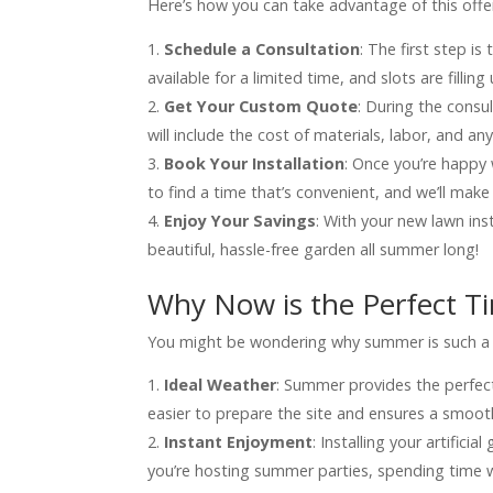
Here’s how you can take advantage of this offe
Schedule a Consultation
: The first step i
available for a limited time, and slots are filling 
Get Your Custom Quote
: During the consul
will include the cost of materials, labor, and a
Book Your Installation
: Once you’re happy 
to find a time that’s convenient, and we’ll mak
Enjoy Your Savings
: With your new lawn ins
beautiful, hassle-free garden all summer long!
Why Now is the Perfect T
You might be wondering why summer is such a gre
Ideal Weather
: Summer provides the perfect
easier to prepare the site and ensures a smooth
Instant Enjoyment
: Installing your artific
you’re hosting summer parties, spending time wi