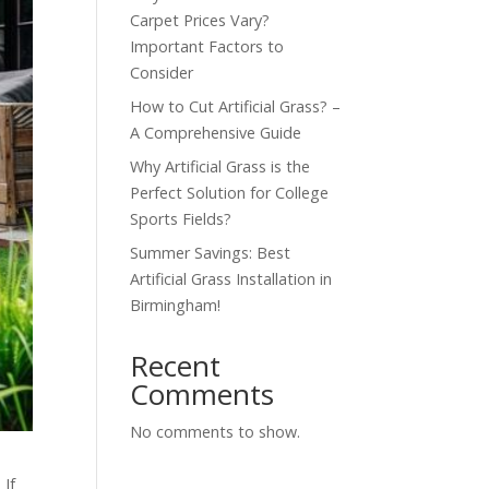
Carpet Prices Vary?
Important Factors to
Consider
How to Cut Artificial Grass? –
A Comprehensive Guide
Why Artificial Grass is the
Perfect Solution for College
Sports Fields?
Summer Savings: Best
Artificial Grass Installation in
Birmingham!
Recent
Comments
No comments to show.
 If