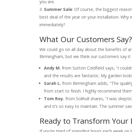
you are.
Summer Sale
: Of course, the biggest reaso
best deal of the year on your installation. Why
immediately?
What Our Customers Say
We could go on all day about the benefits of artif
Birmingham, but we think our customers say it 
Andy M.
from Sutton Coldfield says, “I could
and the results are fantastic. My garden look
Sarah L.
from Birmingham adds, “The quality 
from start to finish. I highly recommend them 
Tom Roy.
from Solihull shares, “I was skeptical
and it’s so easy to maintain. The summer savi
Ready to Transform Your
If you’re tired of spending hours each week on 