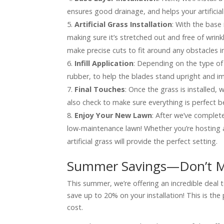
ensures good drainage, and helps your artificial
Artificial Grass Installation
: With the base i
making sure it’s stretched out and free of wrin
make precise cuts to fit around any obstacles i
Infill Application
: Depending on the type of 
rubber, to help the blades stand upright and i
Final Touches
: Once the grass is installed, we
also check to make sure everything is perfect 
Enjoy Your New Lawn
: After we’ve completed
low-maintenance lawn! Whether you’re hosting a 
artificial grass will provide the perfect setting.
Summer Savings—Don’t M
This summer, we’re offering an incredible deal t
save up to 20% on your installation! This is th
cost.