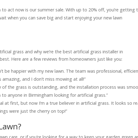
n to act now is our summer sale. With up to 20% off, you’re getting 
 wait when you can save big and start enjoying your new lawn
?
icial grass and why we’re the best artificial grass installer in
best. Here are a few reviews from homeowners just like you:
n’t be happier with my new lawn. The team was professional, efficien
s amazing, and I don’t miss mowing at all!”
of the grass is outstanding, and the installation process was smo
to anyone in Birmingham looking for artificial grass.”
 at first, but now I’m a true believer in artificial grass. It looks so re
ngs were just the cherry on top!”
 Lawn?
lawn care, or if you’re looking for a way to keep your garden green 