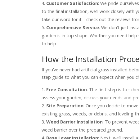
Customer Satisfaction
: We pride ourselves
to the final installation, we’ll work closely wit
take our word for it—check out the reviews fr
Comprehensive Service
: We don’t just inst
garden is in top shape. Whether you need help 
to help.
How the Installation Proc
If you’ve never had artificial grass installed b
step guide to what you can expect when you choo
Free Consultation
: The first step is to sche
assess your garden, discuss your needs and pref
Site Preparation
: Once you decide to move f
existing grass, weeds, or debris, and leveling 
Weed Barrier Installation
: To prevent weed
weed barrier over the prepared ground.
Base Layer Installation
: Next, we’ll install