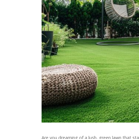
Are you dreaming of a lush, green lawn that sta