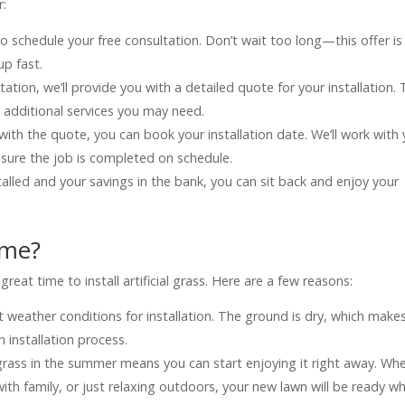
r:
s to schedule your free consultation. Don’t wait too long—this offer is
up fast.
tation, we’ll provide you with a detailed quote for your installation. 
ny additional services you may need.
with the quote, you can book your installation date. We’ll work with
e sure the job is completed on schedule.
talled and your savings in the bank, you can sit back and enjoy your
ime?
at time to install artificial grass. Here are a few reasons:
 weather conditions for installation. The ground is dry, which makes
 installation process.
ial grass in the summer means you can start enjoying it right away. Wh
th family, or just relaxing outdoors, your new lawn will be ready w