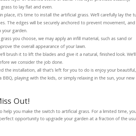
 grass to lay flat and even.
n place, it’s time to install the artificial grass. We’ll carefully lay the tu
kles. The edges will be securely anchored to prevent movement, and 
n your garden.
grass you choose, we may apply an infill material, such as sand or
mprove the overall appearance of your lawn.
’ll brush it to lift the blades and give it a natural, finished look. We’ll
before we consider the job done.
 the installation, all that’s left for you to do is enjoy your beautiful
BBQ, playing with the kids, or simply relaxing in the sun, your new
iss Out!
o help you make the switch to artificial grass. For a limited time, yo
e perfect opportunity to upgrade your garden at a fraction of the usu