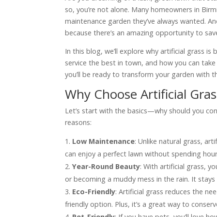
so, you’re not alone. Many homeowners in Birmin
maintenance garden they’ve always wanted. An
because there’s an amazing opportunity to save 
In this blog, we’ll explore why artificial gras
service the best in town, and how you can take 
you’ll be ready to transform your garden with th
Why Choose Artificial Gras
Let’s start with the basics—why should you co
reasons:
Low Maintenance
: Unlike natural grass, art
can enjoy a perfect lawn without spending hou
Year-Round Beauty
: With artificial grass,
or becoming a muddy mess in the rain. It stays g
Eco-Friendly
: Artificial grass reduces the 
friendly option. Plus, it’s a great way to cons
Pet-Friendly
: If you have pets, you’ll love ho