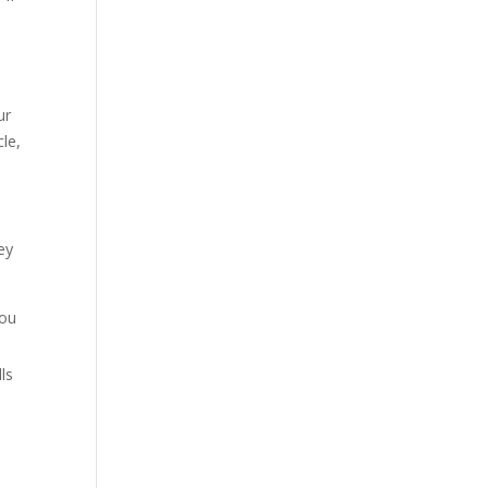
ur
le,
ey
you
ls