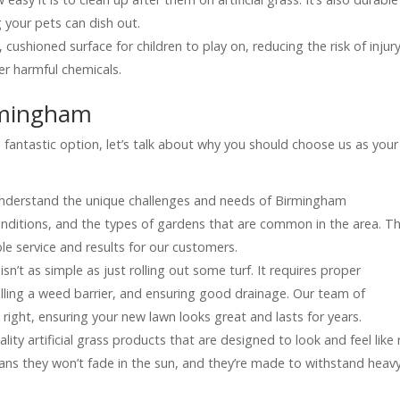
 your pets can dish out.
t, cushioned surface for children to play on, reducing the risk of injur
her harmful chemicals.
rmingham
a fantastic option, let’s talk about why you should choose us as your
understand the unique challenges and needs of Birmingham
nditions, and the types of gardens that are common in the area. Th
e service and results for our customers.
ss isn’t as simple as just rolling out some turf. It requires proper
talling a weed barrier, and ensuring good drainage. Our team of
right, ensuring your new lawn looks great and lasts for years.
lity artificial grass products that are designed to look and feel like 
ans they won’t fade in the sun, and they’re made to withstand heav