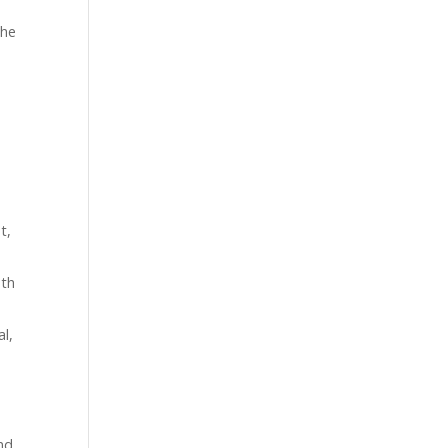
the
t,
oth
al,
and