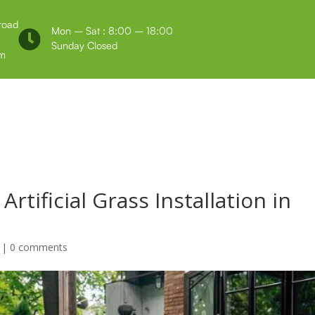
 road
Mon – Sat : 8:00 – 18:00

Sunday Closed
m
Us
Testimonials
rtificial Grass Installation in
|
0 comments