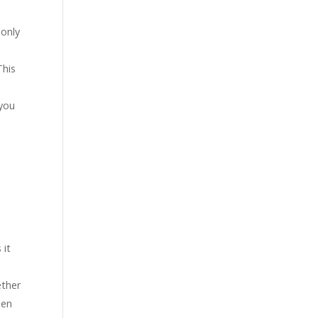
 only
This
 you
 it
ether
hen