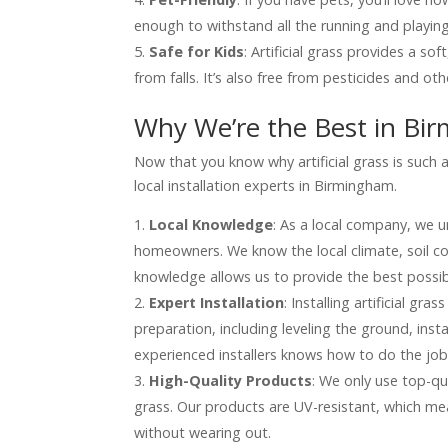
enough to withstand all the running and playing
Safe for Kids
: Artificial grass provides a sof
from falls. It’s also free from pesticides and ot
Why We’re the Best in Bi
Now that you know why artificial grass is such 
local installation experts in Birmingham.
Local Knowledge
: As a local company, we 
homeowners. We know the local climate, soil co
knowledge allows us to provide the best possibl
Expert Installation
: Installing artificial gra
preparation, including leveling the ground, ins
experienced installers knows how to do the job 
High-Quality Products
: We only use top-qua
grass. Our products are UV-resistant, which me
without wearing out.