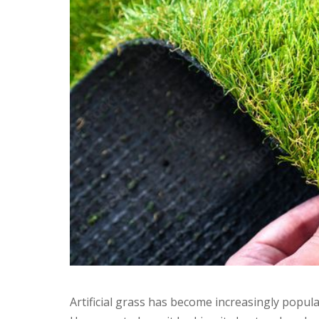
Artificial grass has become increasingly popul