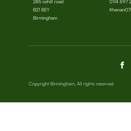
285 oxhill road
0114 697 
B21 8EY
Khenan07
Birmingham
Copyright Birmingham. All rights reserved