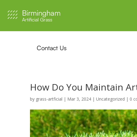
Birmingham
Artificial Grass
Contact Us
How Do You Maintain Arti
by
grass-artficial
|
Mar 3, 2024
|
Uncategorized
|
0 