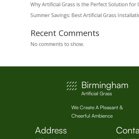
Why Artificial Grass is the Perfect Solution for
Summer Savings: Best Artificial Grass Installat
Recent Comments
No comments to show.
Birmingham
Artificial Grass
We Create A Pleasant &
Cheerful Ambience
Address
Conta