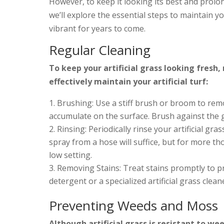
However, to keep it looking its best and prolong
we’ll explore the essential steps to maintain y
vibrant for years to come.
Regular Cleaning
To keep your artificial grass looking fresh,
effectively maintain your artificial turf:
Brushing: Use a stiff brush or broom to rem
accumulate on the surface. Brush against the g
Rinsing: Periodically rinse your artificial gra
spray from a hose will suffice, but for more t
low setting.
Removing Stains: Treat stains promptly to pr
detergent or a specialized artificial grass clea
Preventing Weeds and Moss
Although artificial grass is resistant to wee