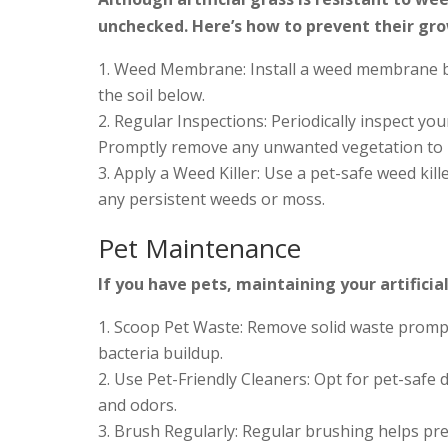
unchecked. Here’s how to prevent their gr
Weed Membrane: Install a weed membrane ben
the soil below.
Regular Inspections: Periodically inspect you
Promptly remove any unwanted vegetation to p
Apply a Weed Killer: Use a pet-safe weed killer
any persistent weeds or moss.
Pet Maintenance
If you have pets, maintaining your artificia
Scoop Pet Waste: Remove solid waste prompt
bacteria buildup.
Use Pet-Friendly Cleaners: Opt for pet-safe 
and odors.
Brush Regularly: Regular brushing helps pre