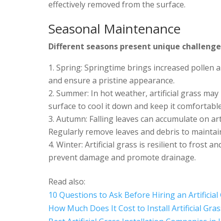
effectively removed from the surface.
Seasonal Maintenance
Different seasons present unique challenges
Spring: Springtime brings increased pollen 
and ensure a pristine appearance.
Summer: In hot weather, artificial grass ma
surface to cool it down and keep it comfortabl
Autumn: Falling leaves can accumulate on arti
Regularly remove leaves and debris to maintai
Winter: Artificial grass is resilient to frost 
prevent damage and promote drainage.
Read also:
10 Questions to Ask Before Hiring an Artificial 
How Much Does It Cost to Install Artificial Gra