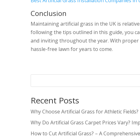
Best Artificial Grass Installation Companies in
Conclusion
Maintaining artificial grass in the UK is relati
following the tips outlined in this guide, you ca
and inviting throughout the year. With proper m
hassle-free lawn for years to come.
Recent Posts
Why Choose Artificial Grass for Athletic Fields?
Why Do Artificial Grass Carpet Prices Vary? Im
How to Cut Artificial Grass? – A Comprehensiv