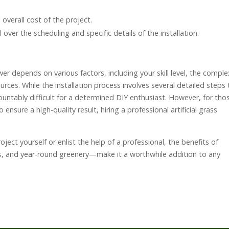
e overall cost of the project.
 over the scheduling and specific details of the installation.
answer depends on various factors, including your skill level, the comple
urces. While the installation process involves several detailed steps 
mountably difficult for a determined DIY enthusiast. However, for tho
nsure a high-quality result, hiring a professional artificial grass
ject yourself or enlist the help of a professional, the benefits of
gs, and year-round greenery—make it a worthwhile addition to any