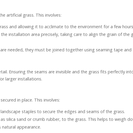
e artificial grass. This involves:
l grass and allowing it to acclimate to the environment for a few hours
t the installation area precisely, taking care to align the grain of the 
ass are needed, they must be joined together using seaming tape and
ail. Ensuring the seams are invisible and the grass fits perfectly int
r larger installations.
 secured in place. This involves:
r landscape staples to secure the edges and seams of the grass.
ch as silica sand or crumb rubber, to the grass. This helps to weigh d
s natural appearance.