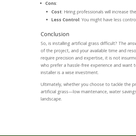
Cons
:
Cost
: Hiring professionals will increase th
Less Control
: You might have less control
Conclusion
So, is installing artificial grass difficult? The 
of the project, and your available time and reso
require precision and expertise, it is not insur
who prefer a hassle-free experience and want to e
installer is a wise investment.
Ultimately, whether you choose to tackle the pro
artificial grass—low maintenance, water savin
landscape.