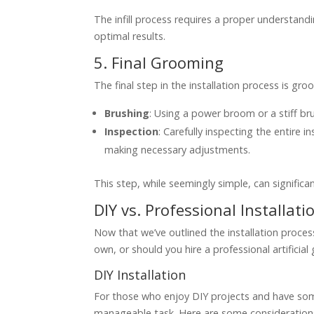
The infill process requires a proper understan
optimal results.
5. Final Grooming
The final step in the installation process is groo
Brushing
: Using a power broom or a stiff brush
Inspection
: Carefully inspecting the entire 
making necessary adjustments.
This step, while seemingly simple, can significan
DIY vs. Professional Installati
Now that we’ve outlined the installation process, 
own, or should you hire a professional artificial 
DIY Installation
For those who enjoy DIY projects and have some 
manageable task. Here are some considerations 