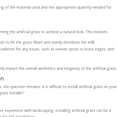
ding of the material used and the appropriate quantity needed for
ming the artificial grass to achieve a natural look. This involves:
 to lift the grass fibers and evenly distribute the infill.
installation for any issues, such as uneven spots or loose edges, and
tly impact the overall aesthetics and longevity of the artificial grass
on
the question remains: Is it difficult to install artificial grass on your
grass installer?
experience with landscaping, installing artificial grass can be a
for DIY installation: