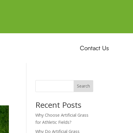
Contact Us
Search
Recent Posts
Why Choose Artificial Grass
for Athletic Fields?
Why Do Artificial Grass