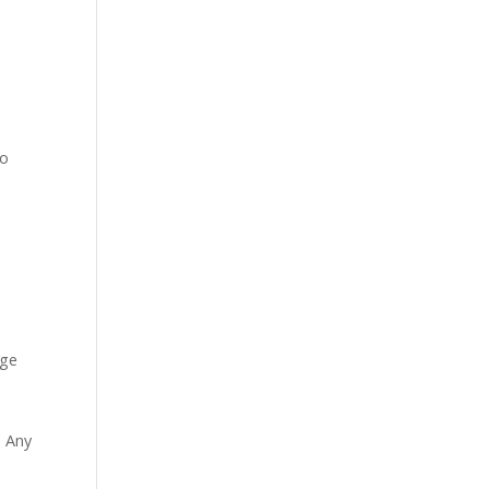
to
age
. Any