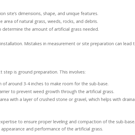
ation site’s dimensions, shape, and unique features.
he area of natural grass, weeds, rocks, and debris.
o determine the amount of artificial grass needed.
 installation. Mistakes in measurement or site preparation can lead 
 step is ground preparation. This involves:
h of around 3-4 inches to make room for the sub-base.
arrier to prevent weed growth through the artificial grass.
d area with a layer of crushed stone or gravel, which helps with drain
 expertise to ensure proper leveling and compaction of the sub-base
al appearance and performance of the artificial grass.