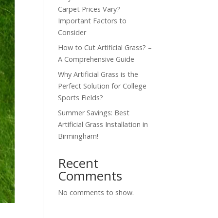
Carpet Prices Vary?
Important Factors to
Consider
How to Cut Artificial Grass? –
A Comprehensive Guide
Why Artificial Grass is the
Perfect Solution for College
Sports Fields?
Summer Savings: Best
Artificial Grass Installation in
Birmingham!
Recent
Comments
No comments to show.