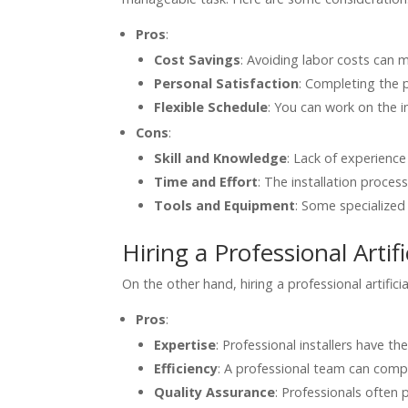
Pros
:
Cost Savings
: Avoiding labor costs can 
Personal Satisfaction
: Completing the p
Flexible Schedule
: You can work on the i
Cons
:
Skill and Knowledge
: Lack of experience 
Time and Effort
: The installation proces
Tools and Equipment
: Some specialized 
Hiring a Professional Artifi
On the other hand, hiring a professional artifici
Pros
:
Expertise
: Professional installers have t
Efficiency
: A professional team can comple
Quality Assurance
: Professionals often 