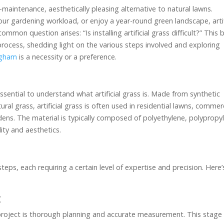
w-maintenance, aesthetically pleasing alternative to natural lawns.
ur gardening workload, or enjoy a year-round green landscape, artif
mmon question arises: “Is installing artificial grass difficult?” This 
on process, shedding light on the various steps involved and exploring
ingham
is a necessity or a preference.
 essential to understand what artificial grass is. Made from synthetic
al grass, artificial grass is often used in residential lawns, commer
dens. The material is typically composed of polyethylene, polypropy
lity and aesthetics.
al steps, each requiring a certain level of expertise and precision. Here’
t
ion project is thorough planning and accurate measurement. This stage