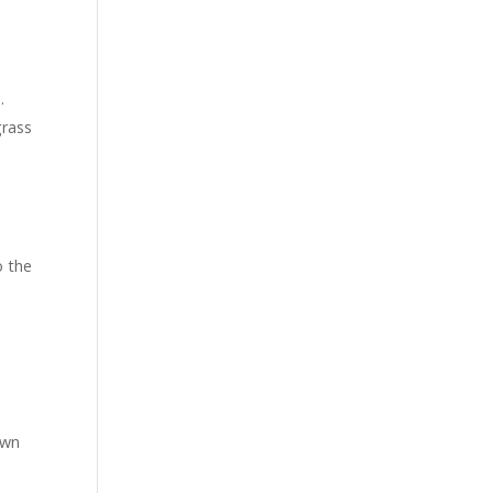
.
grass
o the
own