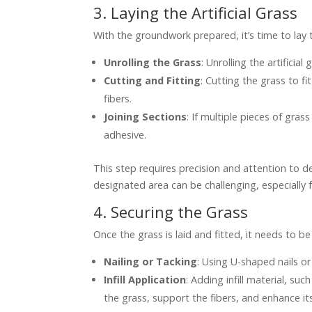
3. Laying the Artificial Grass
With the groundwork prepared, it’s time to lay th
Unrolling the Grass
: Unrolling the artificia
Cutting and Fitting
: Cutting the grass to fi
fibers.
Joining Sections
: If multiple pieces of gr
adhesive.
This step requires precision and attention to det
designated area can be challenging, especially fo
4. Securing the Grass
Once the grass is laid and fitted, it needs to be
Nailing or Tacking
: Using U-shaped nails o
Infill Application
: Adding infill material, su
the grass, support the fibers, and enhance it