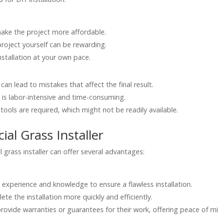
make the project more affordable.
roject yourself can be rewarding.
nstallation at your own pace.
can lead to mistakes that affect the final result.
s is labor-intensive and time-consuming.
tools are required, which might not be readily available.
cial Grass Installer
al grass installer can offer several advantages:
he experience and knowledge to ensure a flawless installation.
te the installation more quickly and efficiently.
provide warranties or guarantees for their work, offering peace of m