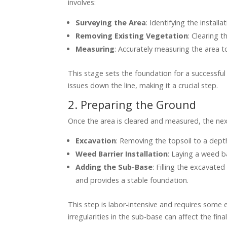
involves:
Surveying the Area
: Identifying the install
Removing Existing Vegetation
: Clearing t
Measuring
: Accurately measuring the area t
This stage sets the foundation for a successful
issues down the line, making it a crucial step.
2. Preparing the Ground
Once the area is cleared and measured, the next
Excavation
: Removing the topsoil to a dept
Weed Barrier Installation
: Laying a weed b
Adding the Sub-Base
: Filling the excavate
and provides a stable foundation.
This step is labor-intensive and requires some
irregularities in the sub-base can affect the fin