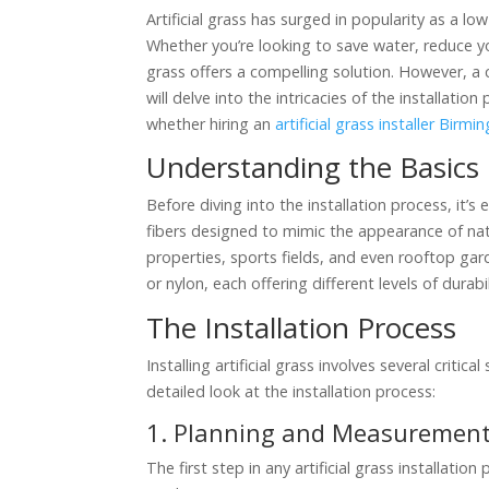
Artificial grass has surged in popularity as a lo
Whether you’re looking to save water, reduce yo
grass offers a compelling solution. However, a co
will delve into the intricacies of the installati
whether hiring an
artificial grass installer Birm
Understanding the Basics
Before diving into the installation process, it’s
fibers designed to mimic the appearance of natur
properties, sports fields, and even rooftop gar
or nylon, each offering different levels of durabi
The Installation Process
Installing artificial grass involves several critic
detailed look at the installation process:
1. Planning and Measuremen
The first step in any artificial grass installat