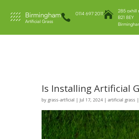
285 oxhill

Birmingham
0114 697 2011

B21 8EY
Artificial Grass
Birmingha
Home
About Us
Services
Contact 
Is Installing Artificial 
by
grass-artficial
|
Jul 17, 2024
|
artificial grass