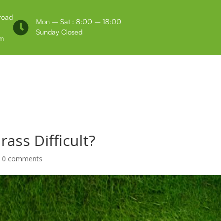
 road
Mon – Sat : 8:00 – 18:00

Sunday Closed
m
Us
Testimonials
Grass Difficult?
|
0 comments