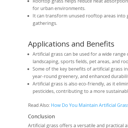
Rooftop grass helps reduce heat absorption 
for urban environments.
It can transform unused rooftop areas into g
gatherings.
Applications and Benefits
Artificial grass can be used for a wide range 
landscaping, sports fields, pet areas, and ro
Some of the key benefits of artificial grass
year-round greenery, and enhanced durabilit
Artificial grass is also eco-friendly, as it e
pesticides, contributing to a more sustainab
Read Also:
How Do You Maintain Artificial Gras
Conclusion
Artificial grass offers a versatile and practical 