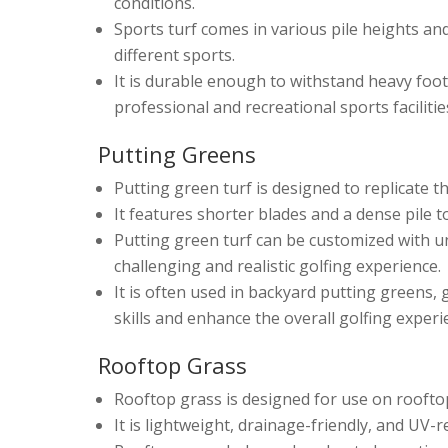
conditions.
Sports turf comes in various pile heights and
different sports.
It is durable enough to withstand heavy foot 
professional and recreational sports facilitie
Putting Greens
Putting green turf is designed to replicate th
It features shorter blades and a dense pile 
Putting green turf can be customized with un
challenging and realistic golfing experience.
It is often used in backyard putting greens, g
skills and enhance the overall golfing experi
Rooftop Grass
Rooftop grass is designed for use on roofto
It is lightweight, drainage-friendly, and UV-