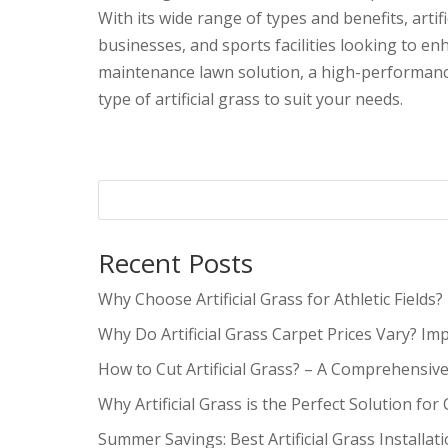
With its wide range of types and benefits, art
businesses, and sports facilities looking to e
maintenance lawn solution, a high-performance 
type of artificial grass to suit your needs.
Recent Posts
Why Choose Artificial Grass for Athletic Fields?
Why Do Artificial Grass Carpet Prices Vary? Im
How to Cut Artificial Grass? – A Comprehensiv
Why Artificial Grass is the Perfect Solution for
Summer Savings: Best Artificial Grass Installat