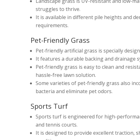
Landscape grass is UV-resistant and low-mai
struggles to thrive.
It is available in different pile heights and 
requirements.
Pet-Friendly Grass
Pet-friendly artificial grass is specially des
It features a durable backing and drainage 
Pet-friendly grass is easy to clean and resis
hassle-free lawn solution.
Some varieties of pet-friendly grass also in
bacteria and eliminate pet odors.
Sports Turf
Sports turf is engineered for high-performance 
and tennis courts.
It is designed to provide excellent traction,