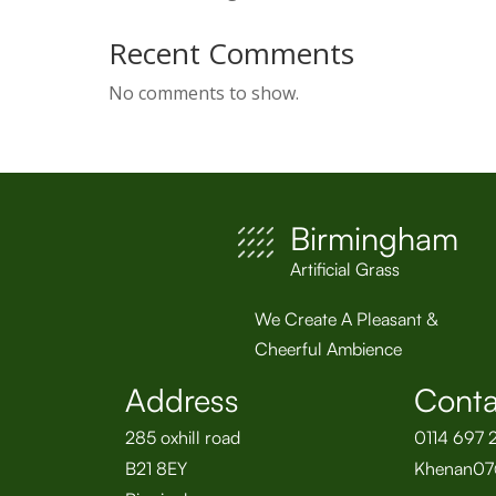
Recent Comments
No comments to show.
Birmingham
Artificial Grass
We Create A Pleasant &
Cheerful Ambience
Address
Conta
285 oxhill road
0114 697 
B21 8EY
Khenan07