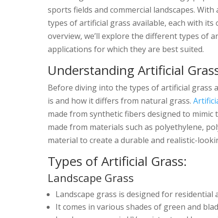
sports fields and commercial landscapes. Wit
types of artificial grass available, each with i
overview, we’ll explore the different types of art
applications for which they are best suited.
Understanding Artificial Gras
Before diving into the types of artificial grass 
is and how it differs from natural grass.
Artific
made from synthetic fibers designed to mimic th
made from materials such as polyethylene, poly
material to create a durable and realistic-looki
Types of Artificial Grass:
Landscape Grass
Landscape grass is designed for residential 
It comes in various shades of green and bla