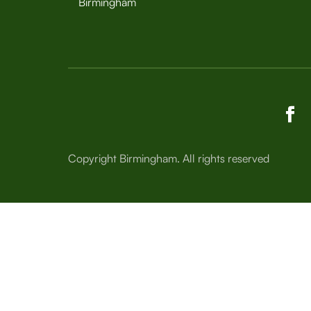
Birmingham
Copyright Birmingham. All rights reserved