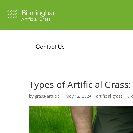
Birmingham
Artificial Grass
Contact Us
Types of Artificial Gras
by
grass-artficial
|
May 12, 2024
|
artificial grass
|
0 