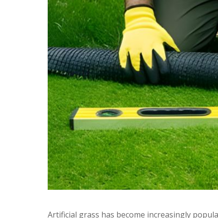
Artificial grass has become increasingly popular